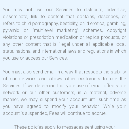
You may not use our Services to distribute, advertise,
disseminate, link to content that contains, describes, or
refers to child pornography, bestiality, child erotica, gambling,
pyramid or “multilevel marketing” schemes, copyright
violations or prescription medication or replica products, or
any other content that is illegal under all applicable local,
state, national and international laws and regulations in which
you use or access our Services.
You must also send email in a way that respects the stability
of our network, and allows other customers to use the
Services. If we determine that your use of email affects our
network or our other customers, in a material, adverse
manner, we may suspend your account until such time as
you have agreed to modify your behavior. While your
account is suspended, Fees will continue to accrue.
These policies apply to messages sent using your