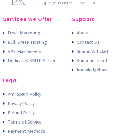
support@massmailservers.net
Services We Offer
Support
Email Marketing
About
Bulk SMTP Hosting
Contact Us
VPS Mail Servers
Submit A Ticket
Dedicated SMTP Server
Announcements
Knowledgebase
Legal
Anti Spam Policy
Privacy Policy
Refund Policy
Terms of Service
Payment Methods