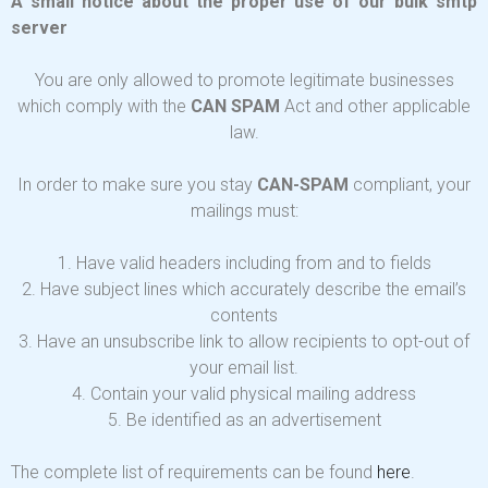
A small notice about the proper use of our bulk smtp
server
You are only allowed to promote legitimate businesses
which comply with the
CAN SPAM
Act and other applicable
law.
In order to make sure you stay
CAN-SPAM
compliant, your
mailings must:
1. Have valid headers including from and to fields
2. Have subject lines which accurately describe the email’s
contents
3. Have an unsubscribe link to allow recipients to opt-out of
your email list.
4. Contain your valid physical mailing address
5. Be identified as an advertisement
The complete list of requirements can be found
here
.