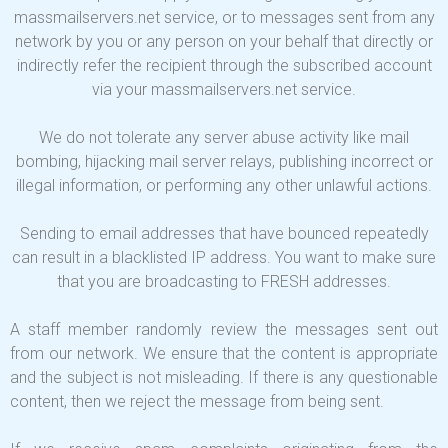
massmailservers.net service, or to messages sent from any
network by you or any person on your behalf that directly or
indirectly refer the recipient through the subscribed account
via your massmailservers.net service.
We do not tolerate any server abuse activity like mail
bombing, hijacking mail server relays, publishing incorrect or
illegal information, or performing any other unlawful actions.
Sending to email addresses that have bounced repeatedly
can result in a blacklisted IP address. You want to make sure
that you are broadcasting to FRESH addresses.
A staff member randomly review the messages sent out
from our network. We ensure that the content is appropriate
and the subject is not misleading. If there is any questionable
content, then we reject the message from being sent.