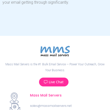
your email getting through significantly.
Mass Mail Servers is the #1 Bulk Email Service — Power Your Outreach, Grow
Your Business.
Live Chat
Mass Mail Servers
sales@massmailservers.net