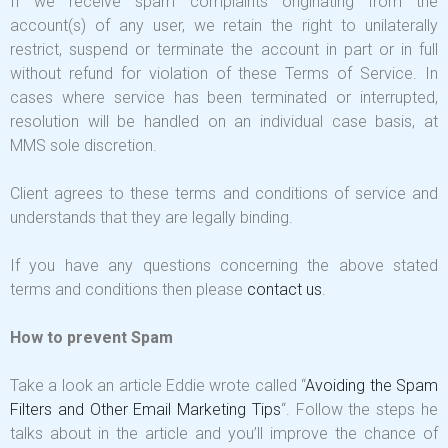
If we receive spam complaints originating from the
account(s) of any user, we retain the right to unilaterally
restrict, suspend or terminate the account in part or in full
without refund for violation of these Terms of Service. In
cases where service has been terminated or interrupted,
resolution will be handled on an individual case basis, at
MMS sole discretion.
Client agrees to these terms and conditions of service and
understands that they are legally binding.
If you have any questions concerning the above stated
terms and conditions then please
contact us
.
How to prevent Spam
Take a look an article Eddie wrote called “
Avoiding the Spam
Filters and Other Email Marketing Tips
“. Follow the steps he
talks about in the article and you’ll improve the chance of