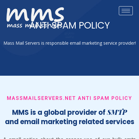
ANTI SPAM POLICY
Mass Mail Servers is responsible email marketing service provider!
MASSMAILSERVERS.NET ANTI SPAM POLICY
SMTP
MMS is a global provider of
and email marketing related services