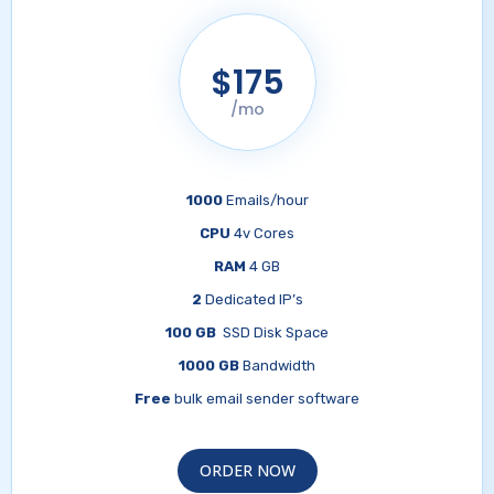
$175
/mo
1000
Emails/hour
CPU
4v Cores
RAM
4 GB
2
Dedicated IP’s
100 GB
SSD Disk Space
1000 GB
Bandwidth
Free
bulk email sender software
ORDER NOW