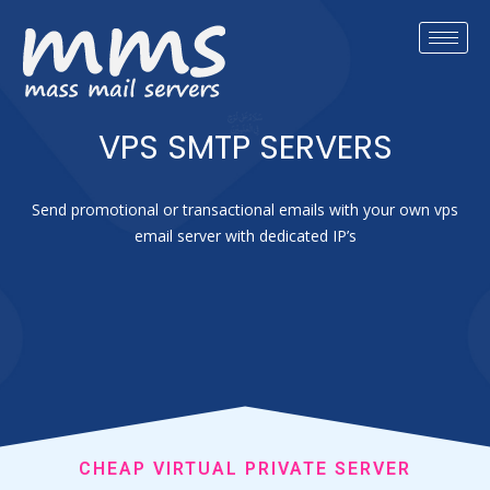
VPS SMTP SERVERS
Send promotional or transactional emails with your own vps
email server with dedicated IP’s
CHEAP VIRTUAL PRIVATE SERVER