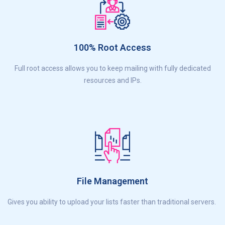
100% Root Access
Full root access allows you to keep mailing with fully dedicated
resources and IPs.
File Management
Gives you ability to upload your lists faster than traditional servers.