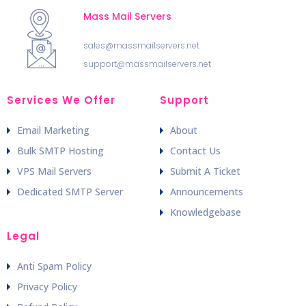
Mass Mail Servers
sales@massmailservers.net
support@massmailservers.net
Services We Offer
Support
Email Marketing
About
Bulk SMTP Hosting
Contact Us
VPS Mail Servers
Submit A Ticket
Dedicated SMTP Server
Announcements
Knowledgebase
Legal
Anti Spam Policy
Privacy Policy