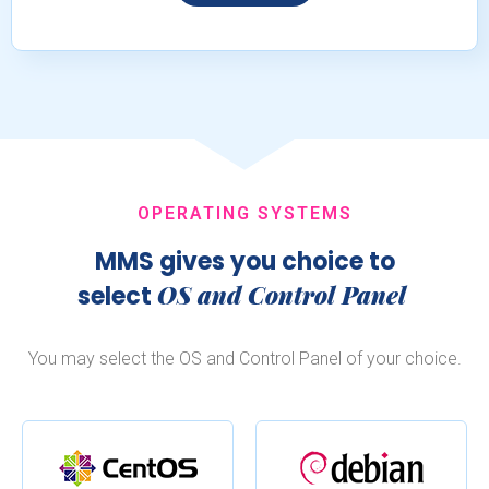
OPERATING SYSTEMS
MMS gives you choice to
OS and Control Panel
select
You may select the OS and Control Panel of your choice.