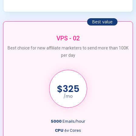
Best value
VPS - 02
Best choice for new affiliate marketers to send more than 100K
per day
$325
/mo
5000
Emails/hour
CPU
6v Cores