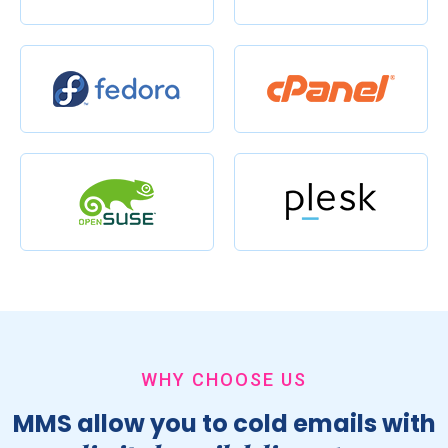
WHY CHOOSE US
MMS allow you to cold emails with