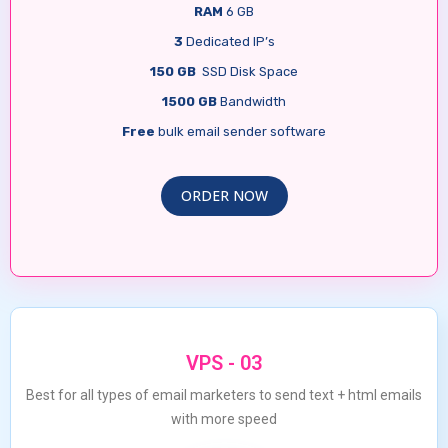
RAM
6 GB
3
Dedicated IP’s
150 GB
SSD Disk Space
1500 GB
Bandwidth
Free
bulk email sender software
ORDER NOW
VPS - 03
Best for all types of email marketers to send text + html emails
with more speed