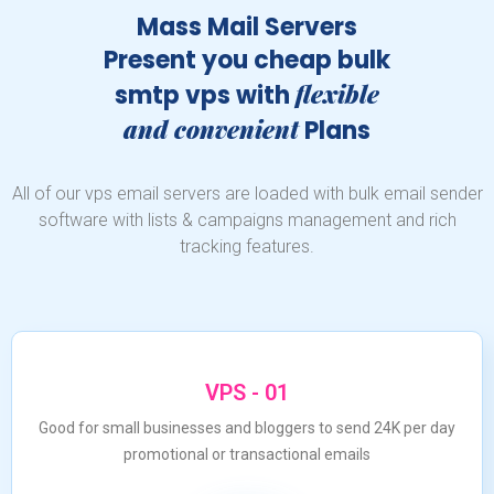
Mass Mail Servers
Present you cheap bulk
flexible
smtp vps with
and convenient
Plans
All of our vps email servers are loaded with bulk email sender
software with lists & campaigns management and rich
tracking features.
VPS - 01
Good for small businesses and bloggers to send 24K per day
promotional or transactional emails