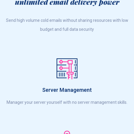
unlimited email delivery power
Send high volume cold emails without sharing resources with low
budget and full data security
Server Management
Manager your server yourself with no server management skills.