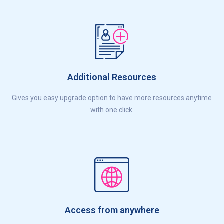
Additional Resources
Gives you easy upgrade option to have more resources anytime
with one click.
Access from anywhere