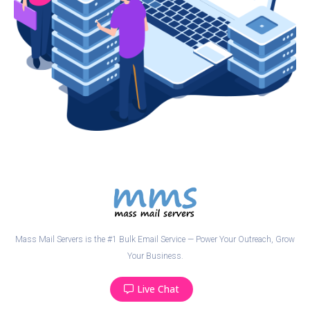
Mass Mail Servers is the #1 Bulk Email Service — Power Your Outreach, Grow
Your Business.
Live Chat