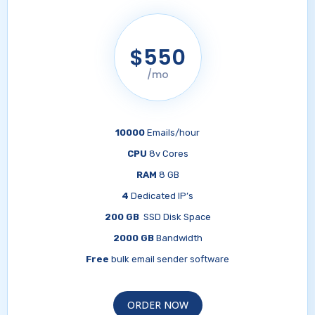
$550
/mo
10000
Emails/hour
CPU
8v Cores
RAM
8 GB
4
Dedicated IP’s
200 GB
SSD Disk Space
2000 GB
Bandwidth
Free
bulk email sender software
ORDER NOW