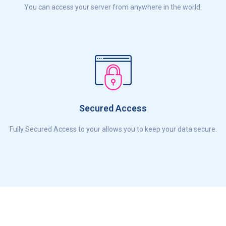
You can access your server from anywhere in the world.
Secured Access
Fully Secured Access to your allows you to keep your data secure.