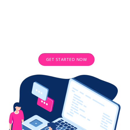
Looking for more power? Try our
Dedicated Email Servers
Send unlimited cold emails with our dedicated email servers which
comes with free bulk email sender software.
GET STARTED NOW