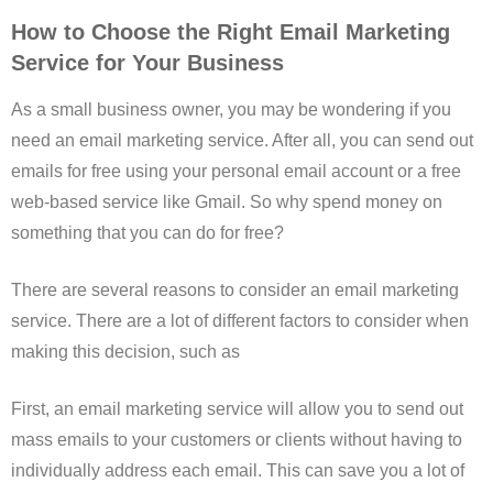
How to Choose the Right Email Marketing
Service for Your Business
As a small business owner, you may be wondering if you
need an email marketing service. After all, you can send out
emails for free using your personal email account or a free
web-based service like Gmail. So why spend money on
something that you can do for free?
There are several reasons to consider an email marketing
service. There are a lot of different factors to consider when
making this decision, such as
First, an email marketing service will allow you to send out
mass emails to your customers or clients without having to
individually address each email. This can save you a lot of