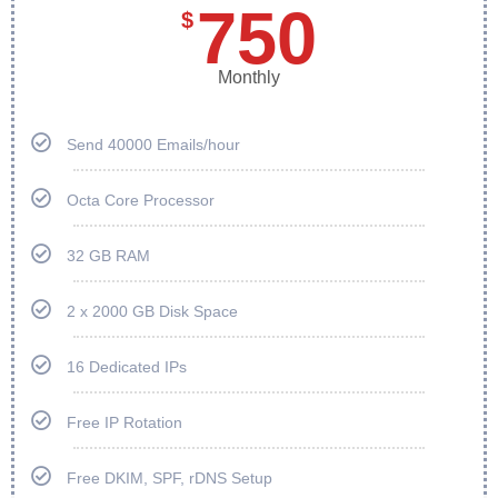
750
$
Monthly
Send 40000 Emails/hour
Octa Core Processor
32 GB RAM
2 x 2000 GB Disk Space
16 Dedicated IPs
Free IP Rotation
Free DKIM, SPF, rDNS Setup