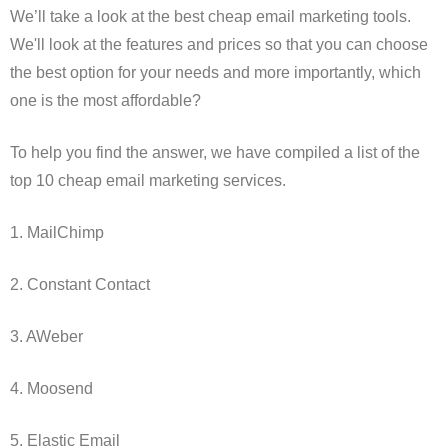
We’ll take a look at the best cheap email marketing tools.
We'll look at the features and prices so that you can choose
the best option for your needs and more importantly, which
one is the most affordable?
To help you find the answer, we have compiled a list of the
top 10 cheap email marketing services.
1. MailChimp
2. Constant Contact
3. AWeber
4. Moosend
5. Elastic Email