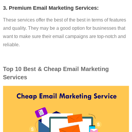
3. Premium Email Marketing Services:
These services offer the best of the best in terms of features
and quality. They may be a good option for businesses that
want to make sure their email campaigns are top-notch and
reliable.
Top 10 Best & Cheap Email Marketing
Services