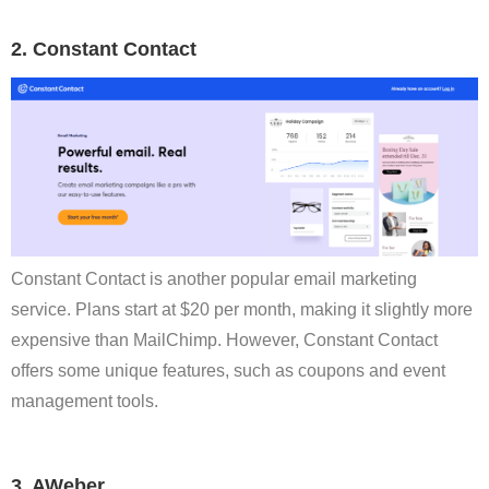
2. Constant Contact
Constant Contact is another popular email marketing
service. Plans start at $20 per month, making it slightly more
expensive than MailChimp. However, Constant Contact
offers some unique features, such as coupons and event
management tools.
3. AWeber