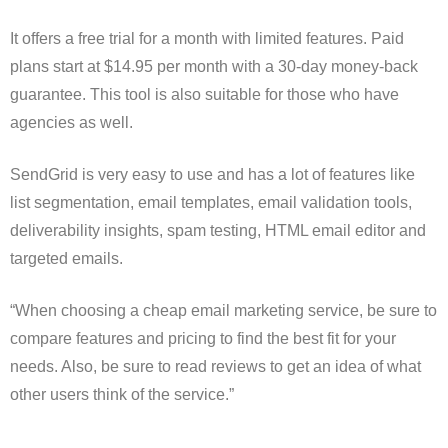
It offers a free trial for a month with limited features. Paid
plans start at $14.95 per month with a 30-day money-back
guarantee. This tool is also suitable for those who have
agencies as well.
SendGrid is very easy to use and has a lot of features like
list segmentation, email templates, email validation tools,
deliverability insights, spam testing, HTML email editor and
targeted emails.
“When choosing a cheap email marketing service, be sure to
compare features and pricing to find the best fit for your
needs. Also, be sure to read reviews to get an idea of what
other users think of the service.”