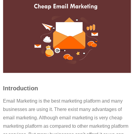
Introduction
Email Marketing is the best marketing platform and many
businesses are using it. There exist many advantages of
email marketing. Although email marketing is very cheap
marketing platform as compared to other marketing platform