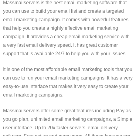
Massmailservers is the best email marketing software that
you can use to build your email list and create a targeted
email marketing campaign. It comes with powerful features
that help you create a highly effective email marketing
campaign. It provides a cheap email marketing service with
a very fast email delivery speed. It has great customer
support that is available 24/7 to help you with your issues.
It is one of the most affordable email marketing tools that you
can use to run your email marketing campaigns. It has a very
easy-to-use interface that makes it very easy to create your
email marketing campaigns.
Massmailservers offer some great features including Pay as
you go plan, unlimited email marketing campaigns, a Simple
user interface, Up to 20x faster servers, email delivery