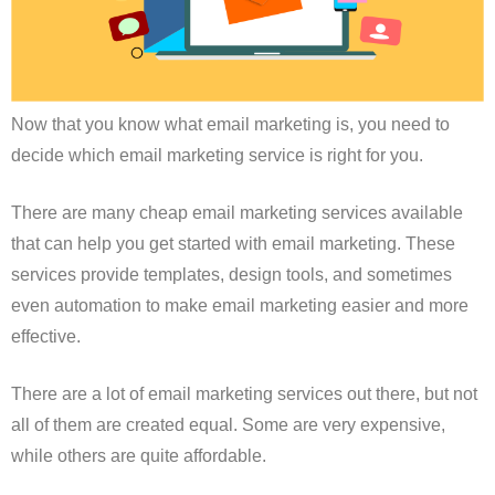
Now that you know what email marketing is, you need to
decide which email marketing service is right for you.
There are many cheap email marketing services available
that can help you get started with email marketing. These
services provide templates, design tools, and sometimes
even automation to make email marketing easier and more
effective.
There are a lot of email marketing services out there, but not
all of them are created equal. Some are very expensive,
while others are quite affordable.