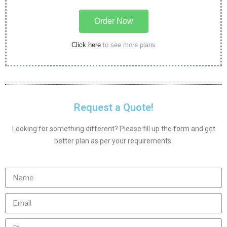
Order Now
Click here
to see more plans
Request a Quote!
Looking for something different? Please fill up the form and get
better plan as per your requirements.