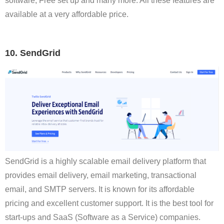
software, Free set up and many more. All these features are
available at a very affordable price.
10. SendGrid
SendGrid is a highly scalable email delivery platform that
provides email delivery, email marketing, transactional
email, and SMTP servers. It is known for its affordable
pricing and excellent customer support. It is the best tool for
start-ups and SaaS (Software as a Service) companies.