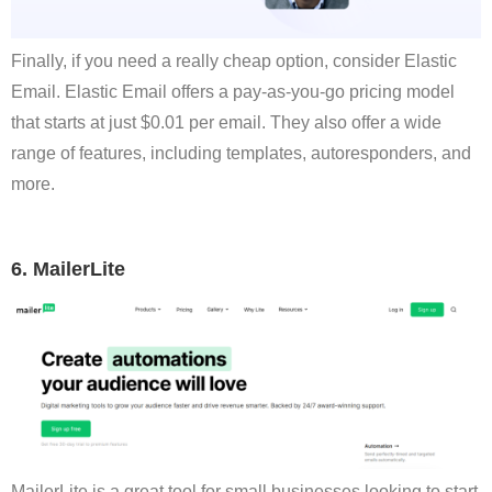
Finally, if you need a really cheap option, consider Elastic
Email. Elastic Email offers a pay-as-you-go pricing model
that starts at just $0.01 per email. They also offer a wide
range of features, including templates, autoresponders, and
more.
6. MailerLite
MailerLite is a great tool for small businesses looking to start