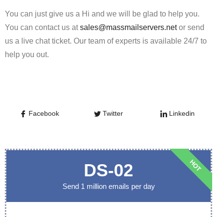
You can just give us a Hi and we will be glad to help you.
You can contact us at
sales@massmailservers.net
or send
us a live chat ticket. Our team of experts is available 24/7 to
help you out.
Facebook
Twitter
Linkedin
HOT
DS-02
Send 1 million emails per day