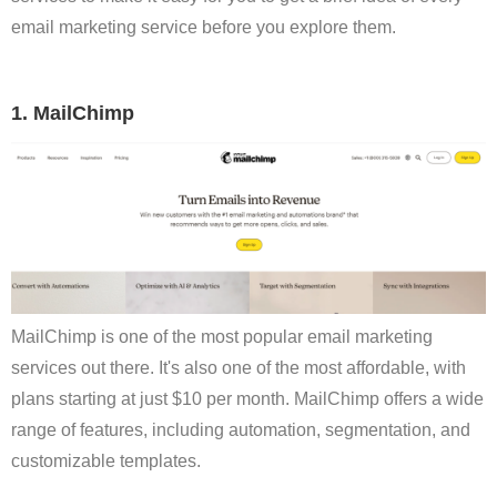
email marketing service before you explore them.
1. MailChimp
MailChimp is one of the most popular email marketing
services out there. It's also one of the most affordable, with
plans starting at just $10 per month. MailChimp offers a wide
range of features, including automation, segmentation, and
customizable templates.