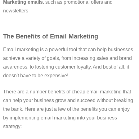
Marketing emails
, such as promotional offers and
newsletters
The Benefits of Email Marketing
Email marketing is a powerful tool that can help businesses
achieve a variety of goals, from increasing sales and brand
awareness, to fostering customer loyalty. And best of all, it
doesn't have to be expensive!
There are a number benefits of cheap email marketing that
can help your business grow and succeed without breaking
the bank. Here are just a few of the benefits you can enjoy
by implementing email marketing into your business
strategy: