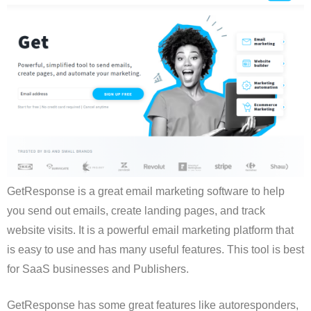
GetResponse is a great email marketing software to help
you send out emails, create landing pages, and track
website visits. It is a powerful email marketing platform that
is easy to use and has many useful features. This tool is best
for SaaS businesses and Publishers.
GetResponse has some great features like autoresponders,