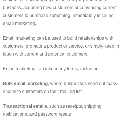
business, acquiring new customers or convincing current
customers to purchase something immediately is called
email marketing.
Email marketing can be used to build relationships with
customers, promote a product or service, or simply keep in
touch with current and potential customers.
Email marketing can take many forms, including:
Bulk email marketing
, where businesses send out mass
emails to customers on their mailing list
Transactional emails
, such as receipts, shipping
notifications, and password resets