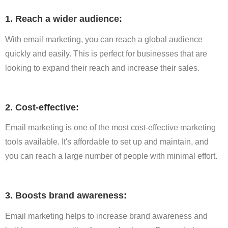
1. Reach a wider audience:
With email marketing, you can reach a global audience
quickly and easily. This is perfect for businesses that are
looking to expand their reach and increase their sales.
2. Cost-effective:
Email marketing is one of the most cost-effective marketing
tools available. It's affordable to set up and maintain, and
you can reach a large number of people with minimal effort.
3. Boosts brand awareness:
Email marketing helps to increase brand awareness and