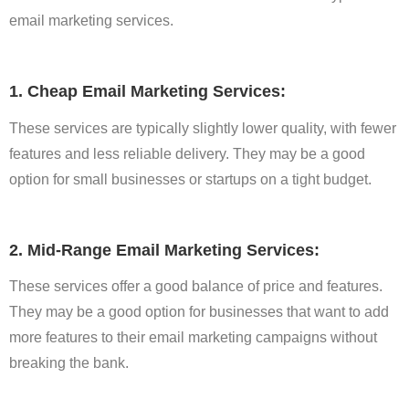
email marketing services.
1. Cheap Email Marketing Services:
These services are typically slightly lower quality, with fewer
features and less reliable delivery. They may be a good
option for small businesses or startups on a tight budget.
2. Mid-Range Email Marketing Services:
These services offer a good balance of price and features.
They may be a good option for businesses that want to add
more features to their email marketing campaigns without
breaking the bank.