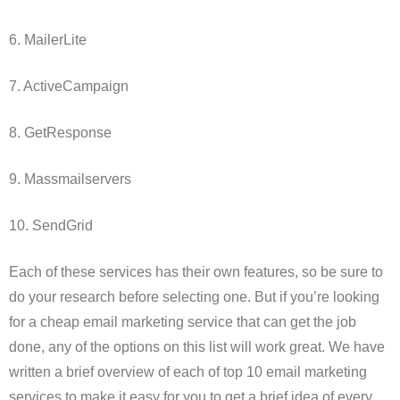
6. MailerLite
7. ActiveCampaign
8. GetResponse
9. Massmailservers
10. SendGrid
Each of these services has their own features, so be sure to
do your research before selecting one. But if you’re looking
for a cheap email marketing service that can get the job
done, any of the options on this list will work great. We have
written a brief overview of each of top 10 email marketing
services to make it easy for you to get a brief idea of every