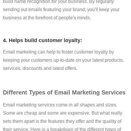
build name recognition for your business. By regularly
sending out emails featuring your brand, you'll keep your
business at the forefront of people's minds.
4. Helps build customer loyalty:
Email marketing can help to foster customer loyalty by
keeping your customers up-to-date on your latest products,
services, discounts and latest offers.
Different Types of Email Marketing Services
Email marketing services come in all shapes and sizes.
Some are cheap and some are expensive. But what really
sets them apart is the features they offer and the quality of
their service. Here is a breakdown of the different types of