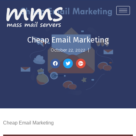
Cheap Email Marketing
October 22, 2022
Cheap Email Marketing