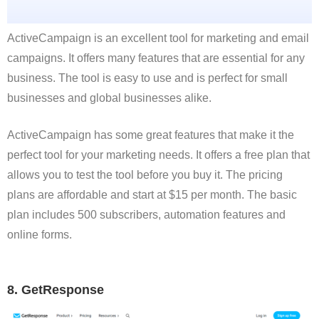
ActiveCampaign is an excellent tool for marketing and email
campaigns. It offers many features that are essential for any
business. The tool is easy to use and is perfect for small
businesses and global businesses alike.
ActiveCampaign has some great features that make it the
perfect tool for your marketing needs. It offers a free plan that
allows you to test the tool before you buy it. The pricing
plans are affordable and start at $15 per month. The basic
plan includes 500 subscribers, automation features and
online forms.
8. GetResponse