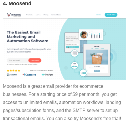
4. Moosend
Moosend is a great email provider for ecommerce
businesses. For a starting price of $9 per month, you get
access to unlimited emails, automation workflows, landing
pages/subscription forms, and the SMTP server to set up
transactional emails. You can also try Moosend’s free trial!