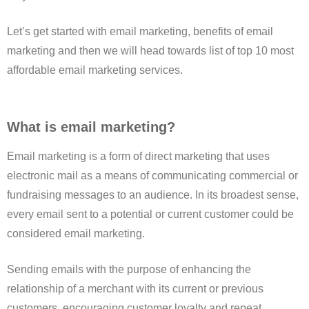
Let’s get started with email marketing, benefits of email
marketing and then we will head towards list of top 10 most
affordable email marketing services.
What is email marketing?
Email marketing is a form of direct marketing that uses
electronic mail as a means of communicating commercial or
fundraising messages to an audience. In its broadest sense,
every email sent to a potential or current customer could be
considered email marketing.
Sending emails with the purpose of enhancing the
relationship of a merchant with its current or previous
customers, encouraging customer loyalty and repeat