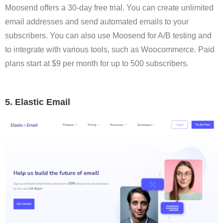
Moosend offers a 30-day free trial. You can create unlimited
email addresses and send automated emails to your
subscribers. You can also use Moosend for A/B testing and
to integrate with various tools, such as Woocommerce. Paid
plans start at $9 per month for up to 500 subscribers.
5. Elastic Email