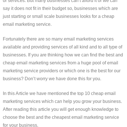
or services. But many businesses can’t afford it or we can
say it does not fit in their budget so, businesses which are
just starting or small scale businesses looks for a cheap
email marketing service.
Fortunately there are so many email marketing services
available and providing services of all kind and to all type of
businesses. If you are thinking how we can find the best and
cheap email marketing services from a huge pool of email
marketing service providers or which one is the best for our
business? Don’t worry we have done this for you.
In this Article we have mentioned the top 10 cheap email
marketing services which can help you grow your business.
After reading this article you will get enough knowledge to
choose the best and the cheapest email marketing service
for your business.