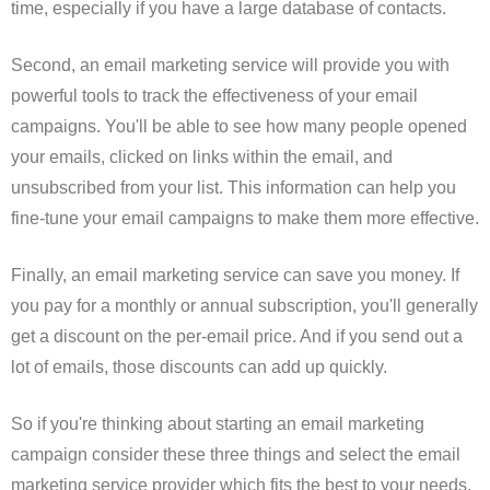
time, especially if you have a large database of contacts.
Second, an email marketing service will provide you with
powerful tools to track the effectiveness of your email
campaigns. You'll be able to see how many people opened
your emails, clicked on links within the email, and
unsubscribed from your list. This information can help you
fine-tune your email campaigns to make them more effective.
Finally, an email marketing service can save you money. If
you pay for a monthly or annual subscription, you'll generally
get a discount on the per-email price. And if you send out a
lot of emails, those discounts can add up quickly.
So if you're thinking about starting an email marketing
campaign consider these three things and select the email
marketing service provider which fits the best to your needs.