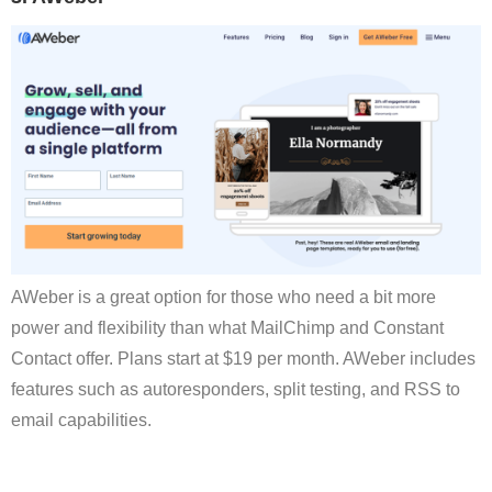
AWeber is a great option for those who need a bit more
power and flexibility than what MailChimp and Constant
Contact offer. Plans start at $19 per month. AWeber includes
features such as autoresponders, split testing, and RSS to
email capabilities.