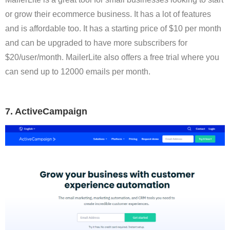
or grow their ecommerce business. It has a lot of features
and is affordable too. It has a starting price of $10 per month
and can be upgraded to have more subscribers for
$20/user/month. MailerLite also offers a free trial where you
can send up to 12000 emails per month.
7. ActiveCampaign