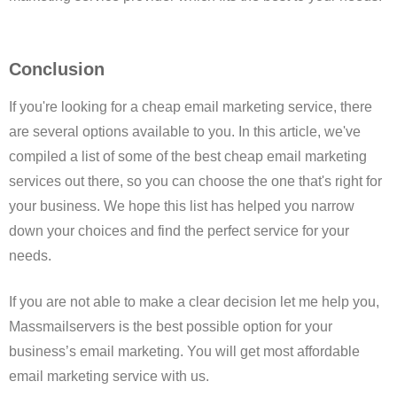
Conclusion
If you're looking for a cheap email marketing service, there
are several options available to you. In this article, we've
compiled a list of some of the best cheap email marketing
services out there, so you can choose the one that's right for
your business. We hope this list has helped you narrow
down your choices and find the perfect service for your
needs.
If you are not able to make a clear decision let me help you,
Massmailservers is the best possible option for your
business’s email marketing. You will get most affordable
email marketing service with us.