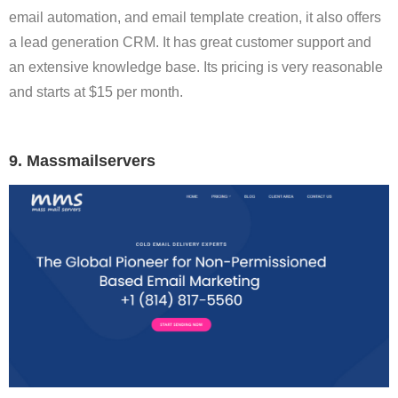
email automation, and email template creation, it also offers
a lead generation CRM. It has great customer support and
an extensive knowledge base. Its pricing is very reasonable
and starts at $15 per month.
9. Massmailservers