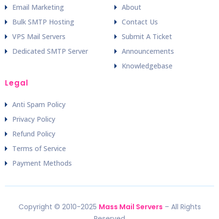
Email Marketing
About
Bulk SMTP Hosting
Contact Us
VPS Mail Servers
Submit A Ticket
Dedicated SMTP Server
Announcements
Knowledgebase
Legal
Anti Spam Policy
Privacy Policy
Refund Policy
Terms of Service
Payment Methods
Copyright © 2010-2025
Mass Mail Servers
– All Rights
Reserved