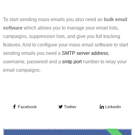
To start sending mass emails you also need an
bulk
email
software
which allows you to manage your email lists,
campaigns, suppression lists, and give you full tracking
features. And to configure your mass email software to start
sending emails you need a
SMTP server address
,
username, password and a
smtp port
number to relay your
email campaigns.
Facebook
Twitter
Linkedin