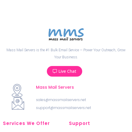
Mass Mail Servers is the #1 Bulk Email Service — Power Your Outreach, Grow
Your Business.
Live Chat
Mass Mail Servers
sales@massmailservers.net
support@massmailservers.net
Services We Offer
Support