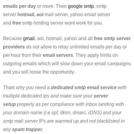
emails per day
or more. Then
google smtp
, smtp
server
hotmail
,
aol
mail server, yahoo email server
and
free
smtp hosting server wont work for you.
Because
gmail
, aol, hotmail, yahoo and all
free smtp server
providers
do not allow to relay unlimited emails per day or
per hour from their
email servers
. They apply limits on
outgoing emails which will slow down your email campaigns
and you will loose the opportunity.
Thats why you need a
dedicated smtp email service
with
multiple dedicated ips and make sure your
server
setup
properly as per compliance with inbox landing with
your domain name (i.e spf, dkim, dmarc, rDNS) and your
smtp mail server IPs are warmed up and not blacklisted in
any
spam trapper
.