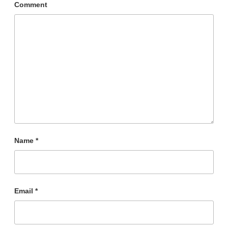
Comment
Name
*
Email
*