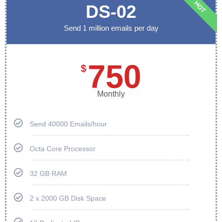
HOT
DS-02
Send 1 million emails per day
750
$
Monthly
Send 40000 Emails/hour
Octa Core Processor
32 GB RAM
2 x 2000 GB Disk Space