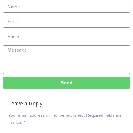
Send
Leave a Reply
Your email address will not be published.
Required fields are
marked
*