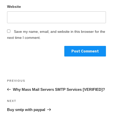
Website
Save my name, email, and website in this browser for the
next time I comment.
PREVIOUS
Why Mass Mail Servers SMTP Services [VERIFIED]?
NEXT
Buy smtp with paypal