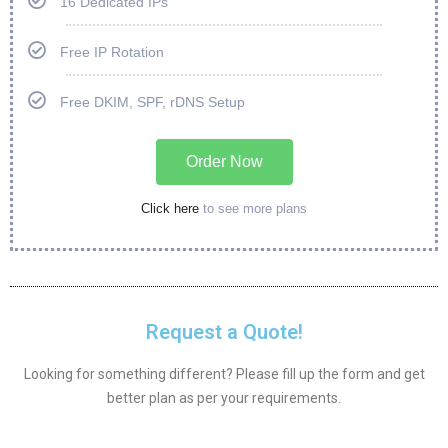
16 Dedicated IPs
Free IP Rotation
Free DKIM, SPF, rDNS Setup
Order Now
Click here
to see more plans
Request a Quote!
Looking for something different? Please fill up the form and get
better plan as per your requirements.