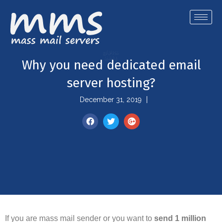
Why you need dedicated email
server hosting?
December 31, 2019
If you are mass mail sender or you want to
send 1 million